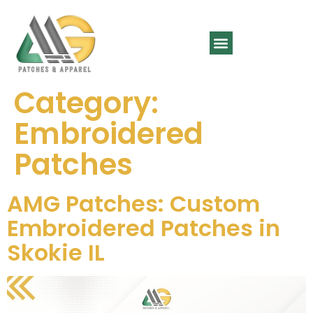
SPORTS WEAR
CONTACT US
Category:
Embroidered
Patches
AMG Patches: Custom
Embroidered Patches in
Skokie IL