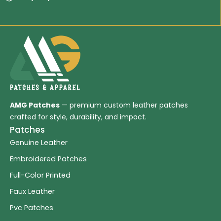
AMG Patches
— premium custom leather patches
crafted for style, durability, and impact.
Patches
Genuine Leather
Embroidered Patches
Full-Color Printed
Faux Leather
Pvc Patches