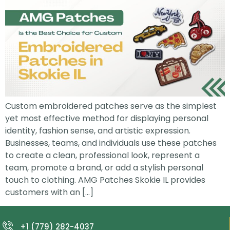
Custom embroidered patches serve as the simplest
yet most effective method for displaying personal
identity, fashion sense, and artistic expression.
Businesses, teams, and individuals use these patches
to create a clean, professional look, represent a
team, promote a brand, or add a stylish personal
touch to clothing. AMG Patches Skokie IL provides
customers with an […]
+1 (779) 282-4037