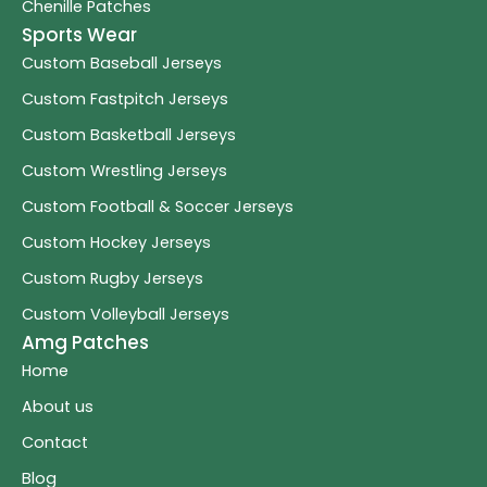
Chenille Patches
Sports Wear
Custom Baseball Jerseys
Custom Fastpitch Jerseys
Custom Basketball Jerseys
Custom Wrestling Jerseys
Custom Football & Soccer Jerseys
Custom Hockey Jerseys
Custom Rugby Jerseys
Custom Volleyball Jerseys
Amg Patches
Home
About us
Contact
Blog