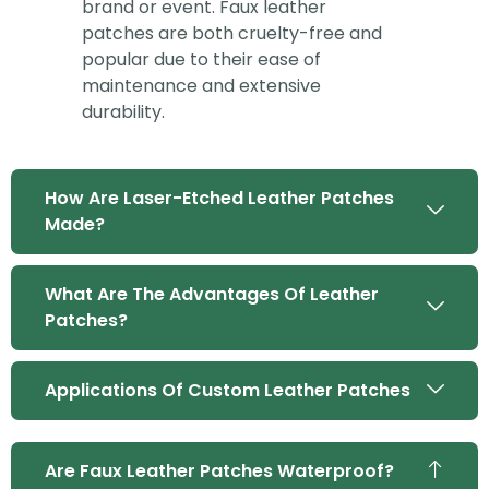
brand or event. Faux leather
patches are both cruelty-free and
popular due to their ease of
maintenance and extensive
durability.
How Are Laser-Etched Leather Patches
Made?
What Are The Advantages Of Leather
Patches?
Applications Of Custom Leather Patches
Are Faux Leather Patches Waterproof?