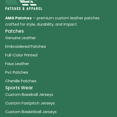
AMG Patches
— premium custom leather patches
crafted for style, durability, and impact.
Patches
Genuine Leather
Embroidered Patches
Full-Color Printed
Faux Leather
Pvc Patches
Chenille Patches
Sports Wear
Custom Baseball Jerseys
Custom Fastpitch Jerseys
Custom Basketball Jerseys