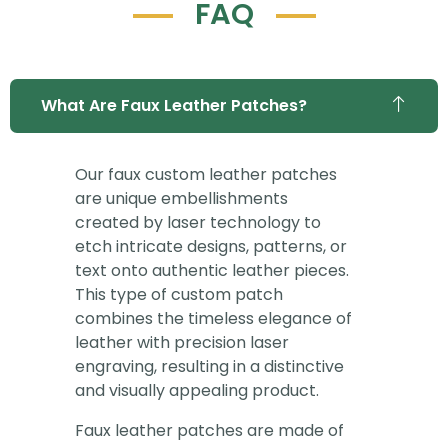
FAQ
What Are Faux Leather Patches?
Our faux custom leather patches
are unique embellishments
created by laser technology to
etch intricate designs, patterns, or
text onto authentic leather pieces.
This type of custom patch
combines the timeless elegance of
leather with precision laser
engraving, resulting in a distinctive
and visually appealing product.
Faux leather patches are made of