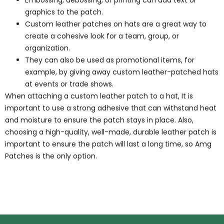
Embossing, debossing, or printing can add text or
graphics to the patch.
Custom leather patches on hats are a great way to
create a cohesive look for a team, group, or
organization.
They can also be used as promotional items, for
example, by giving away custom leather-patched hats
at events or trade shows.
When attaching a custom leather patch to a hat, It is
important to use a strong adhesive that can withstand heat
and moisture to ensure the patch stays in place. Also,
choosing a high-quality, well-made, durable leather patch is
important to ensure the patch will last a long time, so Amg
Patches is the only option.