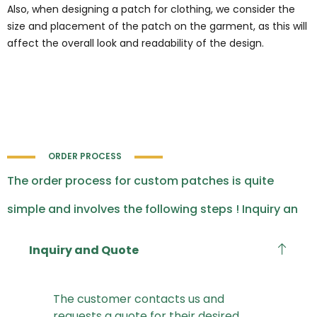
Also, when designing a patch for clothing, we consider the
size and placement of the patch on the garment, as this will
affect the overall look and readability of the design.
ORDER PROCESS
The order process for custom patches is quite
simple and involves the following steps ! Inquiry an
Inquiry and Quote
The customer contacts us and
requests a quote for their desired