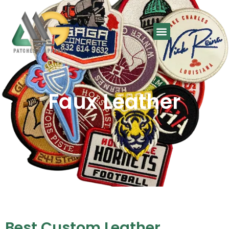
Faux Leather
Best Custom Leather