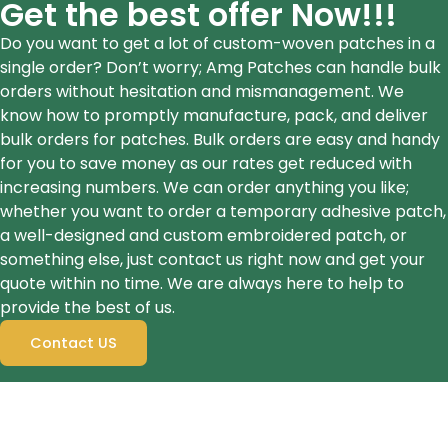
Get the best offer Now!!!
Do you want to get a lot of custom-woven patches in a
single order? Don’t worry; Amg Patches can handle bulk
orders without hesitation and mismanagement. We
know how to promptly manufacture, pack, and deliver
bulk orders for patches. Bulk orders are easy and handy
for you to save money as our rates get reduced with
increasing numbers. We can order anything you like;
whether you want to order a temporary adhesive patch,
a well-designed and custom embroidered patch, or
something else, just contact us right now and get your
quote within no time. We are always here to help to
provide the best of us.
Contact US