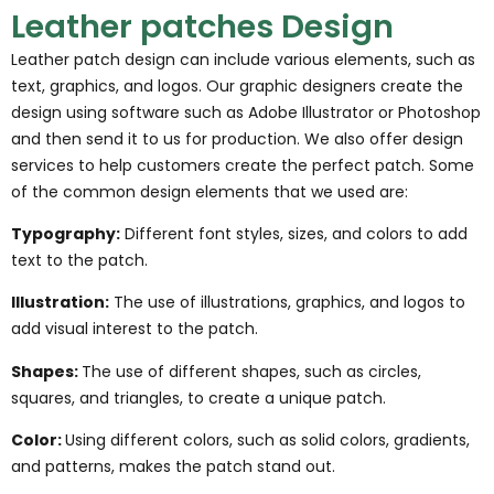
Leather patches Design
Leather patch design can include various elements, such as
text, graphics, and logos. Our graphic designers create the
design using software such as Adobe Illustrator or Photoshop
and then send it to us for production. We also offer design
services to help customers create the perfect patch. Some
of the common design elements that we used are:
Typography:
Different font styles, sizes, and colors to add
text to the patch.
Illustration:
The use of illustrations, graphics, and logos to
add visual interest to the patch.
Shapes:
The use of different shapes, such as circles,
squares, and triangles, to create a unique patch.
Color:
Using different colors, such as solid colors, gradients,
and patterns, makes the patch stand out.