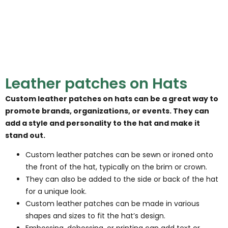
Leather patches on Hats
Custom leather patches on hats can be a great way to
promote brands, organizations, or events. They can
add a style and personality to the hat and make it
stand out.
Custom leather patches can be sewn or ironed onto
the front of the hat, typically on the brim or crown.
They can also be added to the side or back of the hat
for a unique look.
Custom leather patches can be made in various
shapes and sizes to fit the hat’s design.