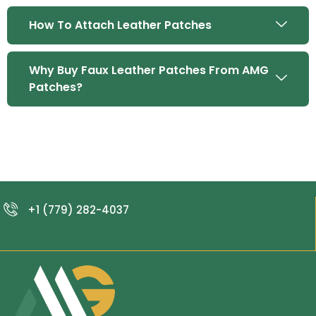
How To Attach Leather Patches
Why Buy Faux Leather Patches From AMG
Patches?
+1 (779) 282-4037