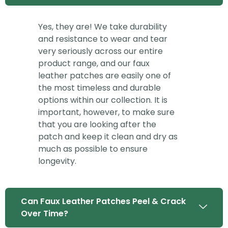
Yes, they are! We take durability
and resistance to wear and tear
very seriously across our entire
product range, and our faux
leather patches are easily one of
the most timeless and durable
options within our collection. It is
important, however, to make sure
that you are looking after the
patch and keep it clean and dry as
much as possible to ensure
longevity.
Can Faux Leather Patches Peel & Crack
Over Time?