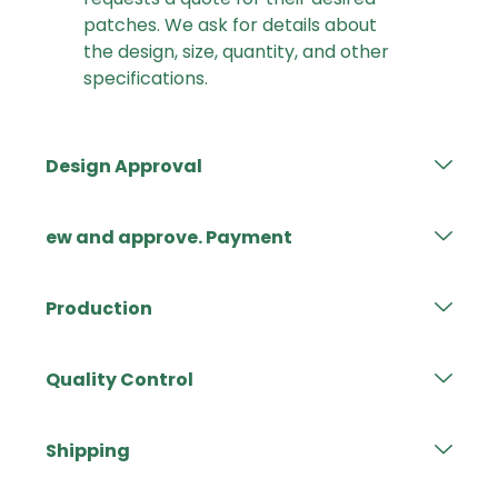
patches. We ask for details about
the design, size, quantity, and other
specifications.
Design Approval
ew and approve. Payment
Production
Quality Control
Shipping