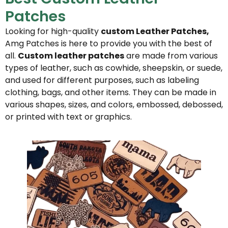
Patches
Looking for high-quality
custom Leather Patches,
Amg Patches is here to provide you with the best of
all.
Custom leather patches
are made from various
types of leather, such as cowhide, sheepskin, or suede,
and used for different purposes, such as labeling
clothing, bags, and other items. They can be made in
various shapes, sizes, and colors, embossed, debossed,
or printed with text or graphics.