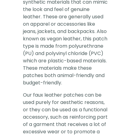
synthetic materials that can mimic
the look and feel of genuine
leather. These are generally used
on apparel or accessories like
jeans, jackets, and backpacks. Also
known as vegan leather, this patch
type is made from polyurethrane
(PU) and polyvinyl chloride (PVC)
which are plastic-based materials.
These materials make these
patches both animal-friendly and
budget-friendly.
Our faux leather patches can be
used purely for aesthetic reasons,
or they can be used as a functional
accessory, such as reinforcing part
of a garment that receives a lot of
excessive wear or to promote a