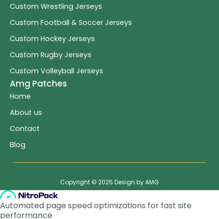
Custom Wrestling Jerseys
Custom Football & Soccer Jerseys
Custom Hockey Jerseys
Custom Rugby Jerseys
Custom Volleyball Jerseys
Amg Patches
Home
About us
Contact
Blog
Copyright © 2025 Design by AMG